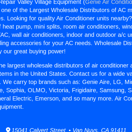
Repair Valley Village Equipment (
Genie Air Conditi
s one of the Largest Wholesale Distributors of AC min
s. Looking for quality Air Conditioner units nearby
f heat pump, mini splits, room air conditioners, win
AC, wall air conditioners, indoor and outdoor a/c u
ling accessories for your AC needs. Wholesale Dist
 our great buying power!
he largest wholesale distributors of air conditione
stems in the United States. Contact us for a wide va
. We carry top brands such as: Genie Aire, LG, M
ce, Sophia, OLMO, Victoria, Frigidaire, Samsung, 
neral Electric, Emerson, and so many more. Air Co
Equipment.
15041 Calvert Street • Van Nuys, CA 91411