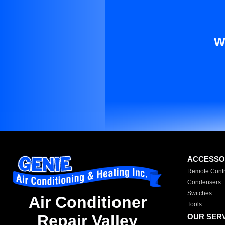
W
ACCESSO
Remote Contr
Condensers
Switches
Air Conditioner
Tools
Repair Valley
OUR SER