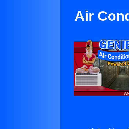
Air Cond