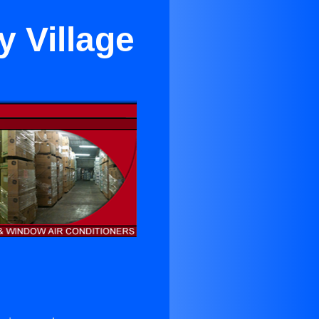
y Village