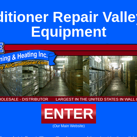
itioner Repair Valle
Equipment
ENTER
(Our Main Website)