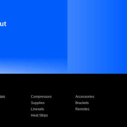
ut
ats
Compressors
Accessories
Supplies
Brackets
Linesets
Remotes
Heat Strips