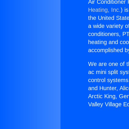
Air Conditioner 
Heating, Inc.
) i
the United State
a wide variety o
conditioners, PT
heating and coo
accomplished by
We are one of t
ac mini split sy
control systems
and Hunter, Ali
Arctic King, Ge
Valley Village 