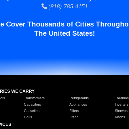
(818) 785-4151
e Cover Thousands of Cities Througho
The United States!
RIES WE CARRY
ols
Transformers
Refrigerants
Thermost
Capacitors
Appliances
Inverters
Cassettes
Filters
Sleeves
Coils
Freon
Knobs
VICES