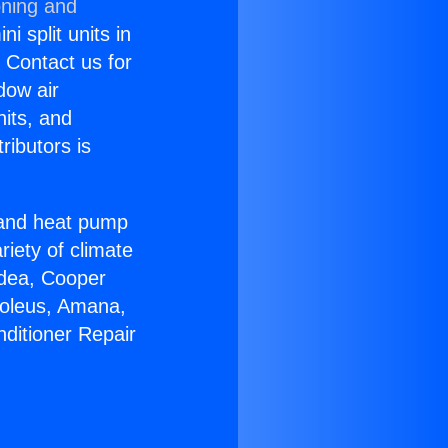
oning and
i split units in
? Contact us for
dow air
nits, and
ributors is
r and heat pump
riety of climate
idea, Cooper
Soleus, Amana,
nditioner Repair